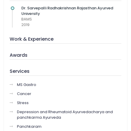
Dr. Sarvepalli Radhakrishnan Rajasthan Ayurved
University
BAMS
2019
Work & Experience
Awards
Services
MS Gastro
Cancer
Stress
Depression and Rheumatoid Ayurvedacharya and
panchkarma Ayurveda
Panchkaram