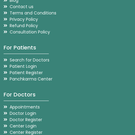
Blog
Contact us
Terms and Conditions
Privacy Policy
Refund Policy
Consultation Policy
For Patients
Search for Doctors
Patient Login
Patient Register
Panchkarma Center
For Doctors
Appointments
Doctor Login
Doctor Register
Center Login
Center Register