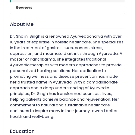
Reviews
About Me
Dr. Shalini Singh is a renowned Ayurvedacharya with over
10 years of expertise in holistic healthcare. She specializes
in the treatment of gastro issues, cancer, stress,
depression, and rheumatoid arthritis through Ayurveda. A
master of Panchkarma, she integrates traditional
Ayurvedic therapies with modern approaches to provide
personalized healing solutions. Her dedication to
promoting wellness and disease prevention has made
her a trusted name in Ayurveda. With a compassionate
approach and a deep understanding of Ayurvedic
principles, Dr. Singh has transformed countless lives,
helping patients achieve balance and rejuvenation. Her
commitment to natural and sustainable healthcare
continues to inspire many in their journey toward better
health and well-being.
Education