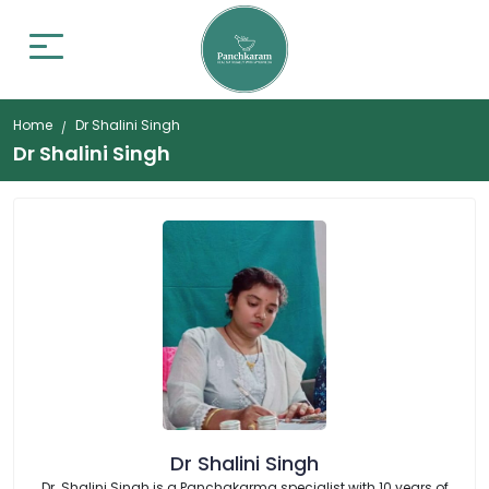
Home
Dr Shalini Singh
Dr Shalini Singh
Dr Shalini Singh
Dr. Shalini Singh is a Panchakarma specialist with 10 years of