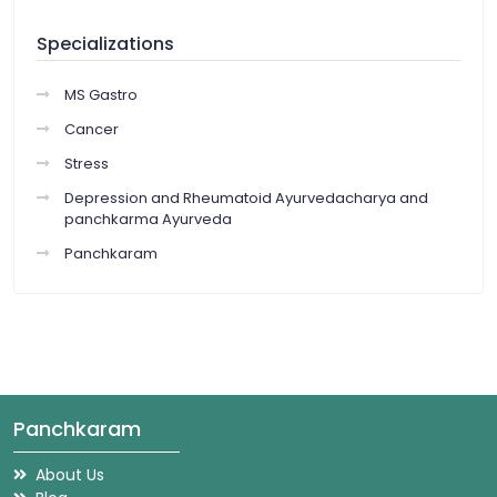
Specializations
MS Gastro
Cancer
Stress
Depression and Rheumatoid Ayurvedacharya and
panchkarma Ayurveda
Panchkaram
Panchkaram
About Us