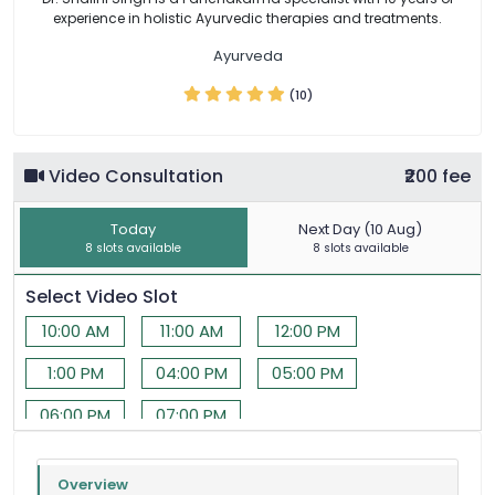
experience in holistic Ayurvedic therapies and treatments.
Ayurveda
(10)
Video Consultation
₹200 fee
Today
Next Day (10 Aug)
8 slots available
8 slots available
Select Video Slot
10:00 AM
11:00 AM
12:00 PM
1:00 PM
04:00 PM
05:00 PM
06:00 PM
07:00 PM
Overview