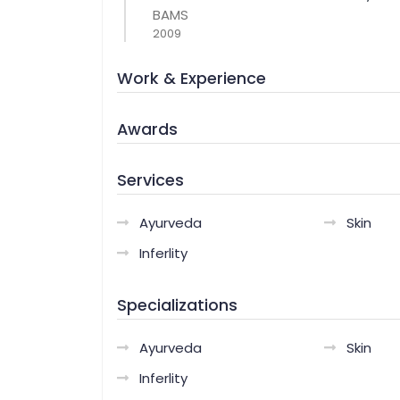
BAMS
2009
Work & Experience
Awards
Services
Ayurveda
Skin
Inferlity
Specializations
Ayurveda
Skin
Inferlity