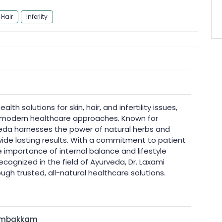
Hair
Inferlity
alth solutions for skin, hair, and infertility issues,
h modern healthcare approaches. Known for
veda harnesses the power of natural herbs and
ide lasting results. With a commitment to patient
 importance of internal balance and lifestyle
ognized in the field of Ayurveda, Dr. Laxami
ugh trusted, all-natural healthcare solutions.
rumbakkam