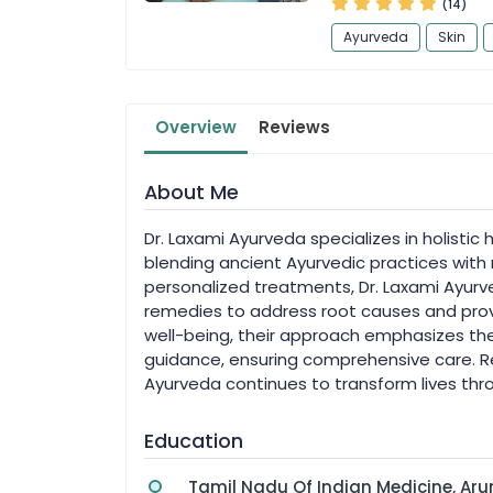
(14)
Ayurveda
Skin
Overview
Reviews
About Me
Dr. Laxami Ayurveda specializes in holistic he
blending ancient Ayurvedic practices wit
personalized treatments, Dr. Laxami Ayur
remedies to address root causes and prov
well-being, their approach emphasizes the
guidance, ensuring comprehensive care. Rec
Ayurveda continues to transform lives thro
Education
Tamil Nadu Of Indian Medicine, A