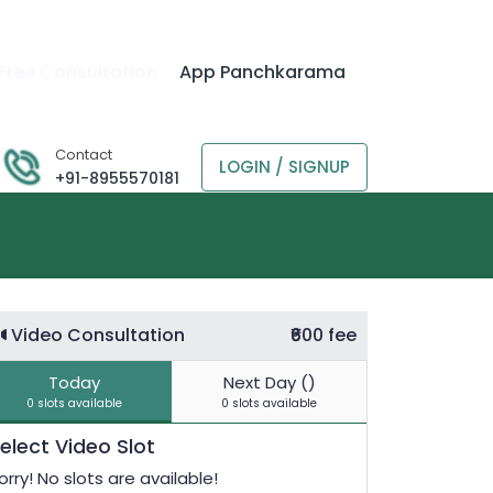
Free Consultation
App Panchkarama
Contact
LOGIN / SIGNUP
+91-8955570181
Video Consultation
₹600 fee
Today
Next Day ()
0 slots available
0 slots available
elect Video Slot
orry! No slots are available!