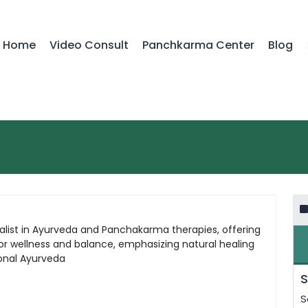
Home
Video Consult
Panchkarma Center
Blog
cialist in Ayurveda and Panchakarma therapies, offering
for wellness and balance, emphasizing natural healing
ional Ayurveda
S
S