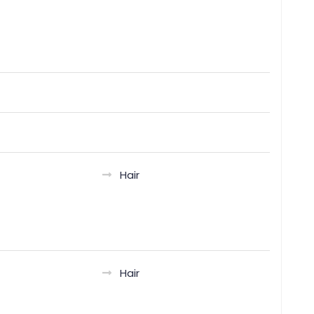
Hair
Hair