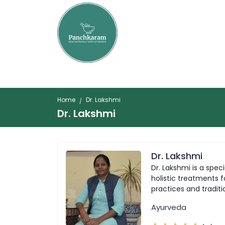
Home
Dr. Lakshmi
Dr. Lakshmi
Dr. Lakshmi
Dr. Lakshmi is a spe
holistic treatments 
practices and tradit
Ayurveda