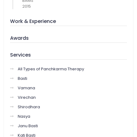
BAMS
2015
Work & Experience
Awards
Services
All Types of Panchkarma Therapy
Basti
Vamana
Virechan
Shirodhara
Nasya
Janu Basti
Kati Basti