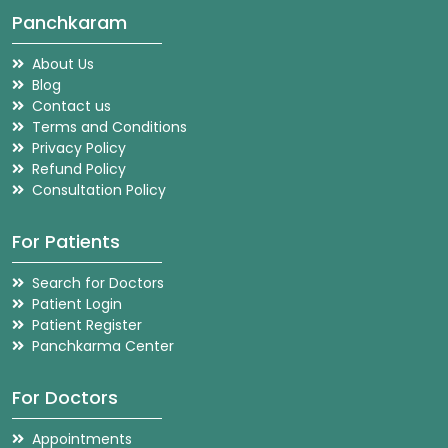
Panchkaram
About Us
Blog
Contact us
Terms and Conditions
Privacy Policy
Refund Policy
Consultation Policy
For Patients
Search for Doctors
Patient Login
Patient Register
Panchkarma Center
For Doctors
Appointments