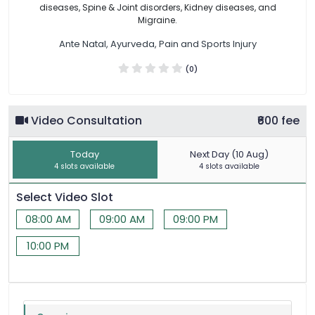
diseases, Spine & Joint disorders, Kidney diseases, and
Migraine.
Ante Natal, Ayurveda, Pain and Sports Injury
(0)
Video Consultation
₹600 fee
Today
Next Day (10 Aug)
4 slots available
4 slots available
Select Video Slot
08:00 AM
09:00 AM
09:00 PM
10:00 PM