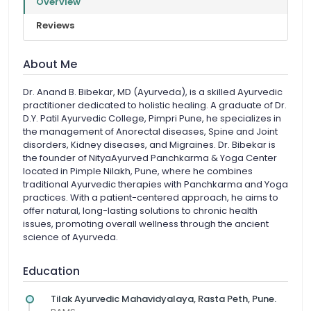
Overview
Reviews
About Me
Dr. Anand B. Bibekar, MD (Ayurveda), is a skilled Ayurvedic
practitioner dedicated to holistic healing. A graduate of Dr.
D.Y. Patil Ayurvedic College, Pimpri Pune, he specializes in
the management of Anorectal diseases, Spine and Joint
disorders, Kidney diseases, and Migraines. Dr. Bibekar is
the founder of NityaAyurved Panchkarma & Yoga Center
located in Pimple Nilakh, Pune, where he combines
traditional Ayurvedic therapies with Panchkarma and Yoga
practices. With a patient-centered approach, he aims to
offer natural, long-lasting solutions to chronic health
issues, promoting overall wellness through the ancient
science of Ayurveda.
Education
Tilak Ayurvedic Mahavidyalaya, Rasta Peth, Pune.