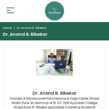
Home
Dr. Anand B. Bibekar
Dr. Anand B. Bibekar
Dr. Anand B. Bibekar
Founder of NityaAyurved Panchkarma & Yoga Center, Pimple
Nilakh, Pune. An alumnus of Dr. D.Y. Patil Ayurvedic College,
Pimpri Pune, Dr. Bibekar specializes in treating Anorectal