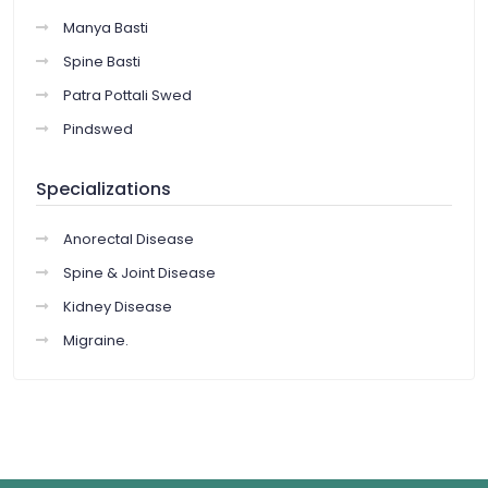
Manya Basti
Spine Basti
Patra Pottali Swed
Pindswed
Specializations
Anorectal Disease
Spine & Joint Disease
Kidney Disease
Migraine.