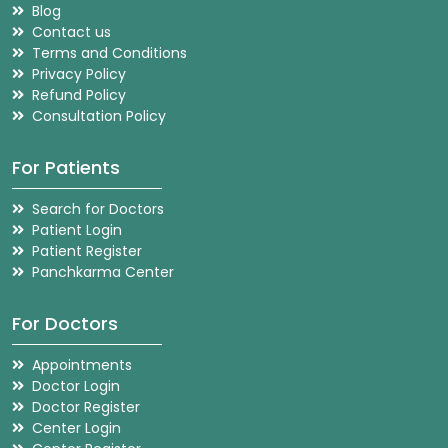
Blog
Contact us
Terms and Conditions
Privacy Policy
Refund Policy
Consultation Policy
For Patients
Search for Doctors
Patient Login
Patient Register
Panchkarma Center
For Doctors
Appointments
Doctor Login
Doctor Register
Center Login