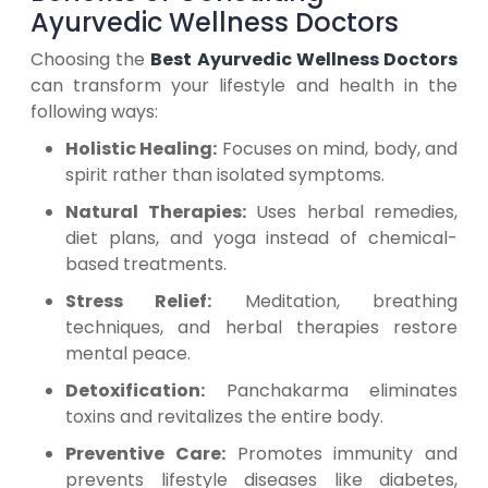
Ayurvedic Wellness Doctors
Choosing the
Best Ayurvedic Wellness Doctors
can transform your lifestyle and health in the
following ways:
Holistic Healing:
Focuses on mind, body, and
spirit rather than isolated symptoms.
Natural Therapies:
Uses herbal remedies,
diet plans, and yoga instead of chemical-
based treatments.
Stress Relief:
Meditation, breathing
techniques, and herbal therapies restore
mental peace.
Detoxification:
Panchakarma eliminates
toxins and revitalizes the entire body.
Preventive Care:
Promotes immunity and
prevents lifestyle diseases like diabetes,