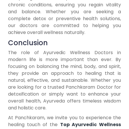
chronic conditions, ensuring you regain vitality
and balance. Whether you are seeking a
complete detox or preventive health solutions,
our doctors are committed to helping you
achieve overall wellness naturally.
Conclusion
The role of Ayurvedic Wellness Doctors in
modern life is more important than ever. By
focusing on balancing the mind, body, and spirit,
they provide an approach to healing that is
natural, effective, and sustainable. Whether you
are looking for a trusted Panchkaram Doctor for
detoxification or simply want to enhance your
overall health, Ayurveda offers timeless wisdom
and holistic care.
At Panchkaram, we invite you to experience the
healing touch of the
Top Ayurvedic Wellness