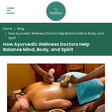
Home
Blog
How Ayurvedic Wellness Doctors Help Balance Mind, Body, and
Spirit
How Ayurvedic Wellness Doctors Help
Balance Mind, Body, and Spirit