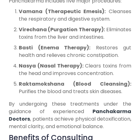
Panchakarma includes five major procedures:
Vamana (Therapeutic Emesis):
Cleanses
the respiratory and digestive system.
Virechana (Purgation Therapy):
Eliminates
toxins from the liver and intestines.
Basti (Enema Therapy):
Restores gut
health and relieves chronic constipation.
Nasya (Nasal Therapy):
Clears toxins from
the head and improves concentration.
Raktamokshana (Blood Cleansing):
Purifies the blood and treats skin diseases.
By undergoing these treatments under the
guidance of experienced
Panchakarma
Doctors
, patients achieve physical detoxification,
mental clarity, and emotional balance.
Benefits of Consulting