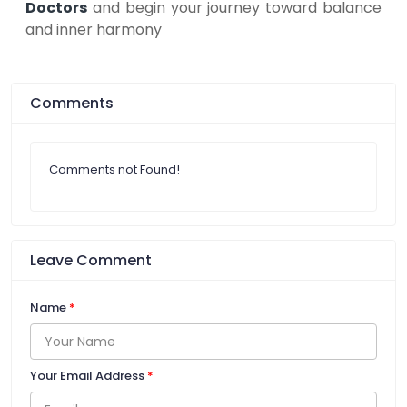
Doctors
and begin your journey toward balance
and inner harmony
Comments
Comments not Found!
Leave Comment
Name
*
Your Email Address
*