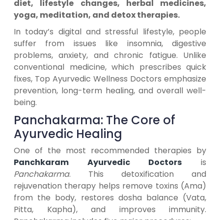
diet, lifestyle changes, herbal medicines,
yoga, meditation, and detox therapies.
In today’s digital and stressful lifestyle, people
suffer from issues like insomnia, digestive
problems, anxiety, and chronic fatigue. Unlike
conventional medicine, which prescribes quick
fixes, Top Ayurvedic Wellness Doctors emphasize
prevention, long-term healing, and overall well-
being.
Panchakarma: The Core of
Ayurvedic Healing
One of the most recommended therapies by
Panchkaram Ayurvedic Doctors
is
Panchakarma
. This detoxification and
rejuvenation therapy helps remove toxins (Ama)
from the body, restores dosha balance (Vata,
Pitta, Kapha), and improves immunity.