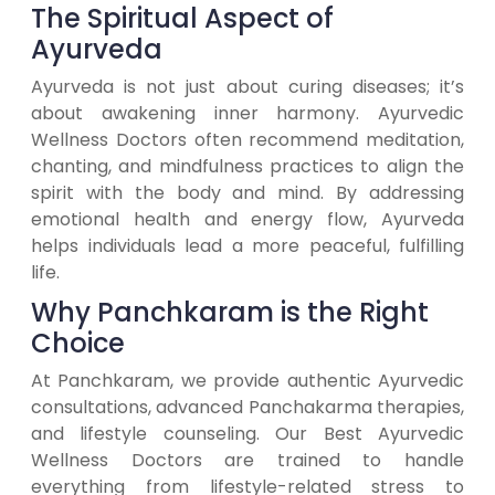
The Spiritual Aspect of
Ayurveda
Ayurveda is not just about curing diseases; it’s
about awakening inner harmony. Ayurvedic
Wellness Doctors often recommend meditation,
chanting, and mindfulness practices to align the
spirit with the body and mind. By addressing
emotional health and energy flow, Ayurveda
helps individuals lead a more peaceful, fulfilling
life.
Why Panchkaram is the Right
Choice
At Panchkaram, we provide authentic Ayurvedic
consultations, advanced Panchakarma therapies,
and lifestyle counseling. Our Best Ayurvedic
Wellness Doctors are trained to handle
everything from lifestyle-related stress to