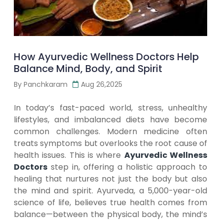
How Ayurvedic Wellness Doctors Help
Balance Mind, Body, and Spirit
By Panchkaram
Aug 26,2025
In today’s fast-paced world, stress, unhealthy
lifestyles, and imbalanced diets have become
common challenges. Modern medicine often
treats symptoms but overlooks the root cause of
health issues. This is where
Ayurvedic Wellness
Doctors
step in, offering a holistic approach to
healing that nurtures not just the body but also
the mind and spirit. Ayurveda, a 5,000-year-old
science of life, believes true health comes from
balance—between the physical body, the mind’s