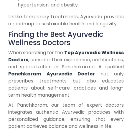
hypertension, and obesity.
Unlike temporary treatments, Ayurveda provides
a roadmap to sustainable health and longevity.
Finding the Best Ayurvedic
Wellness Doctors
When searching for the
Top Ayurvedic Wellness
Doctors
, consider their experience, certifications,
and specialization in Panchakarma. A qualified
Panchkaram Ayurvedic Doctor
not only
prescribes treatments but also educates
patients about self-care practices and long-
term health management.
At Panchkaram, our team of expert doctors
integrates authentic Ayurvedic practices with
personalized guidance, ensuring that every
patient achieves balance and wellness in life.