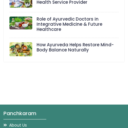
Health Service Provider
Role of Ayurvedic Doctors in
Integrative Medicine & Future
Healthcare
How Ayurveda Helps Restore Mind-
Body Balance Naturally
Panchkaram
About Us