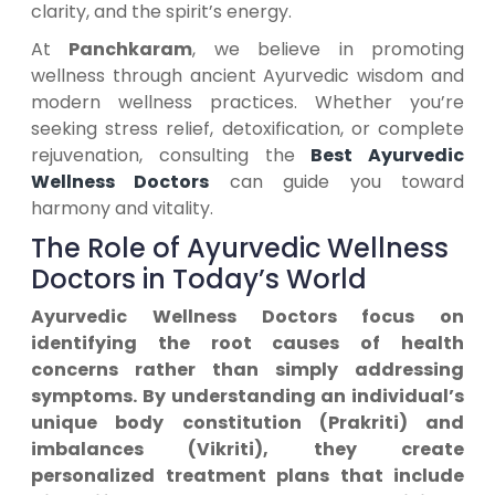
clarity, and the spirit’s energy.
At
Panchkaram
, we believe in promoting
wellness through ancient Ayurvedic wisdom and
modern wellness practices. Whether you’re
seeking stress relief, detoxification, or complete
rejuvenation, consulting the
Best Ayurvedic
Wellness Doctors
can guide you toward
harmony and vitality.
The Role of Ayurvedic Wellness
Doctors in Today’s World
Ayurvedic Wellness Doctors focus on
identifying the root causes of health
concerns rather than simply addressing
symptoms. By understanding an individual’s
unique body constitution (Prakriti) and
imbalances (Vikriti), they create
personalized treatment plans that include