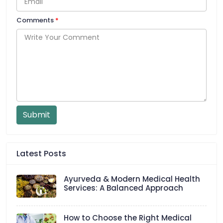
Comments
*
Submit
Latest Posts
Ayurveda & Modern Medical Health
Services: A Balanced Approach
How to Choose the Right Medical